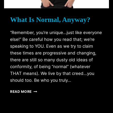
What Is Normal, Anyway?
“Remember, you’re unique…just like everyone
else!” Be careful how you read that; we’re
speaking to YOU. Even as we try to claim
these times are progressive and changing,
there are still so many dusty old ideas of
conformity, of being “normal” (whatever
THAT means). We live by that creed…you
should too. Be who you truly…
WHAT
READ MORE
IS
NORMAL,
ANYWAY?