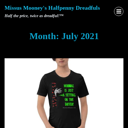
Skip
Missus Mooney's Halfpenny Dreadfuls
to
Half the price, twice as dreadful!™
content
Month: July 2021