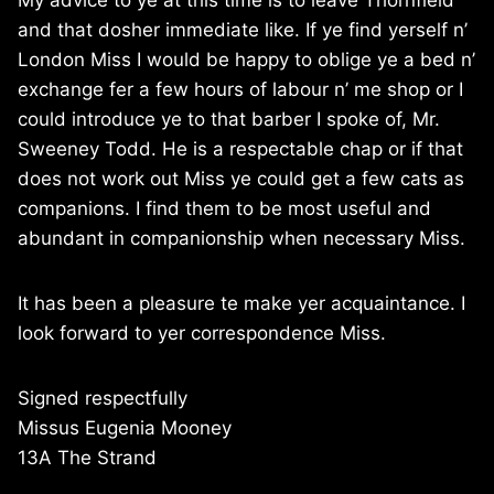
My advice to ye at this time is to leave Thornfield
and that dosher immediate like. If ye find yerself n’
London Miss I would be happy to oblige ye a bed n’
exchange fer a few hours of labour n’ me shop or I
could introduce ye to that barber I spoke of, Mr.
Sweeney Todd. He is a respectable chap or if that
does not work out Miss ye could get a few cats as
companions. I find them to be most useful and
abundant in companionship when necessary Miss.
It has been a pleasure te make yer acquaintance. I
look forward to yer correspondence Miss.
Signed respectfully
Missus Eugenia Mooney
13A The Strand