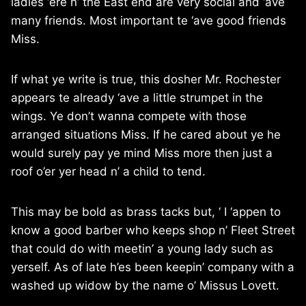
ladies ‘ere n’ the East end are very social and ‘ave
many friends. Most important te ‘ave good friends
Miss.
If what ye write is true, this dosher Mr. Rochester
appears te already ‘ave a little strumpet in the
wings. Ye don’t wanna compete with those
arranged situations Miss. If he cared about ye he
would surely pay ye mind Miss more then just a
roof o’er yer head n’ a child to tend.
This may be bold as brass tacks but, ‘ I ‘appen to
know a good barber who keeps shop n’ Fleet Street
that could do with meetin’ a young lady such as
yerself. As of late h’es been keepin’ company with a
washed up widow by the name o’ Missus Lovett.