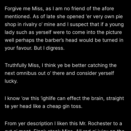
Forgive me Miss, as I am no friend of the afore
mentioned. As of late she opened ‘er very own pie
shop in rivalry o’ mine and I suspect that if a young
lady such as yerself were to come into the picture
well perhaps the barber’s head would be turned in
your favour. But I digress.
Truthfully Miss, I think ye be better catching the
next omnibus out o’ there and consider yerself
lucky.
I know ‘ow this ‘ighlife can effect the brain, straight
te yer head like a cheap gin toss.
From yer description I liken this Mr. Rochester to a