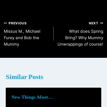
Post
PREVIOUS
NEXT
Missus M., Michael
What does Spring
navigation
Furey and Bob the
Bring? Why Mummy
Mummy
Unwrappings of course!
Similar Posts
New Things Afoot…