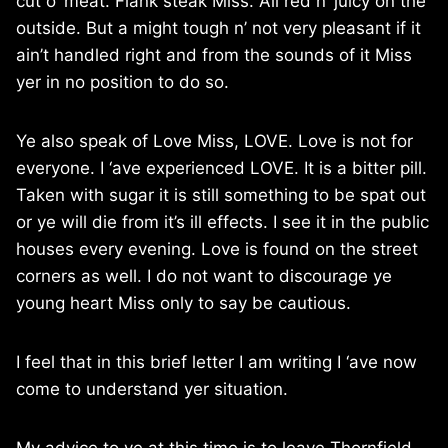
cut o’ meat. Flank steak Miss. All red n’ juicy on the
outside. But a might tough n’ not very pleasant if it
ain’t handled right and from the sounds of it Miss
yer in no position to do so.
Ye also speak of Love Miss, LOVE. Love is not for
everyone. I ‘ave experienced LOVE. It is a bitter pill.
Taken with sugar it is still something to be spat out
or ye will die from it’s ill effects. I see it in the public
houses every evening. Love is found on the street
corners as well. I do not want to discourage ye
young heart Miss only to say be cautious.
I feel that in this brief letter I am writing I ‘ave now
come to understand yer situation.