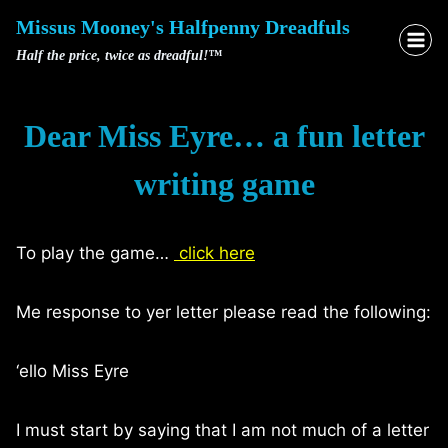
Skip
Missus Mooney's Halfpenny Dreadfuls
to
Half the price, twice as dreadful!™
content
Dear Miss Eyre… a fun letter
writing game
To play the game…
click here
Me response to yer letter please read the following:
‘ello Miss Eyre
I must start by saying that I am not much of a letter