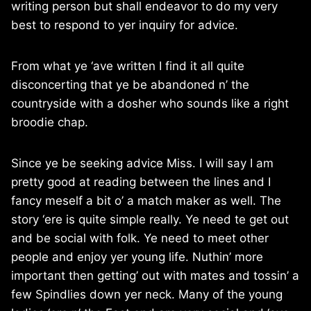
writing person but shall endeavor to do my very
best to respond to yer inquiry for advice.
From what ye ‘ave written I find it all quite
disconcerting that ye be abandoned n’ the
countryside with a dosher who sounds like a right
broodie chap.
Since ye be seeking advice Miss. I will say I am
pretty good at reading between the lines and I
fancy meself a bit o’ a match maker as well. The
story ‘ere is quite simple really. Ye need te get out
and be social with folk. Ye need to meet other
people and enjoy yer young life. Nuthin’ more
important then getting’ out with mates and tossin’ a
few Spindlies down yer neck. Many of the young