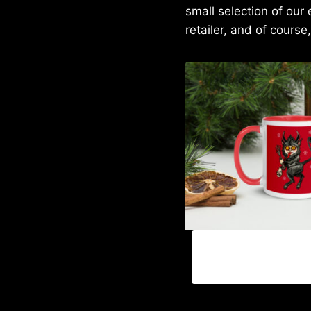
small selection of our
retailer, and of course,
P
$
18.00
–
$
25.00
r
i
c