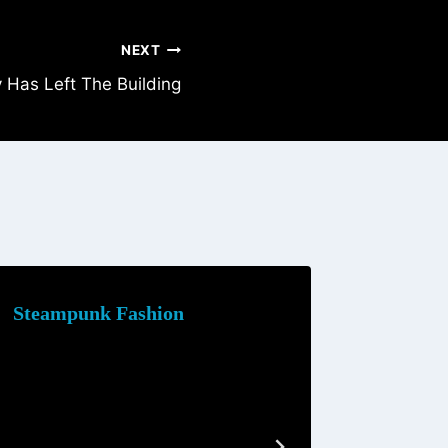
NEXT
Has Left The Building
Steampunk Fashion