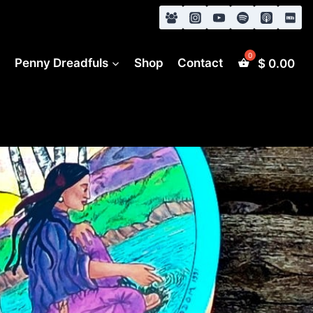
s
Penny Dreadfuls
Shop
Contact
$
0.00