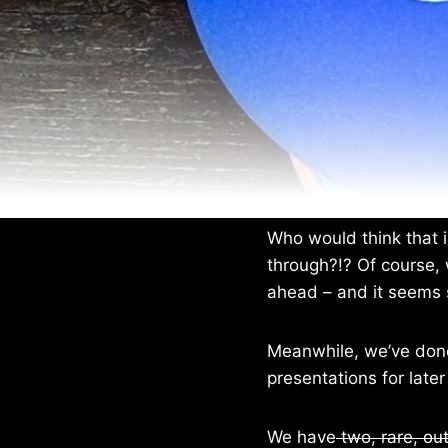
Who would think that i
through?!? Of course, 
ahead – and it seems 
Meanwhile, we’ve done
presentations for later
We have
two, rare, out