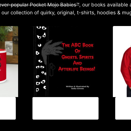
 ever-popular Pocket Mojo Babies™
, our books available 
 our collection of quirky, original, t-shirts, hoodies & mu
$
18.99
$
60.