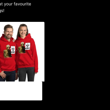
at your favourite
gs!
00