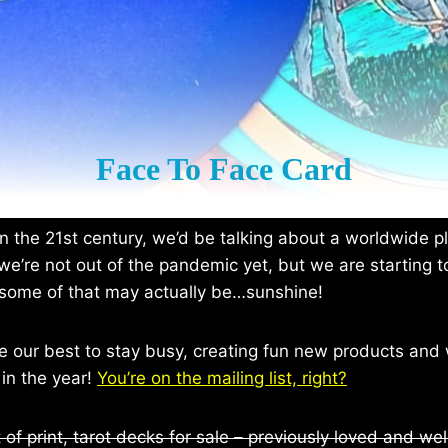
Face To Face Card
n the 21st century, we’d be talking about a worldwide 
we’re not out of the pandemic yet, but we are starting t
some of that may actually be…sunshine!
 our best to stay busy, creating fun new products and 
 in the year!
You’re on the mailing list, right?
 of print, tarot decks for sale – previously loved and wel