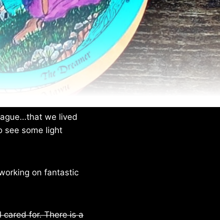
plague…that we lived
o see some light
working on fantastic
l cared for. There is a