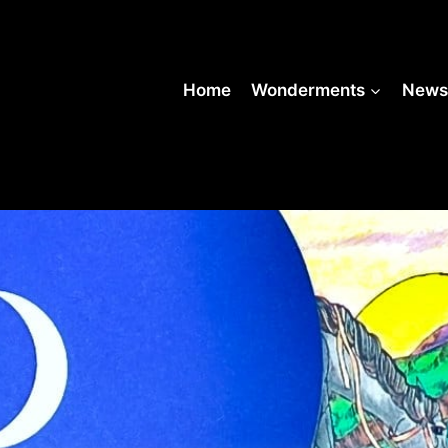
Home
Wonderments
New