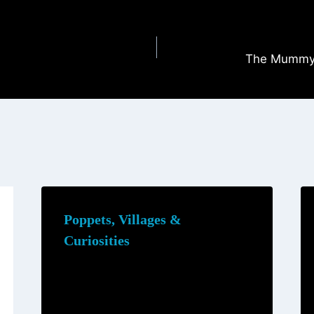
The Mummy 
Poppets, Villages &
Curiosities