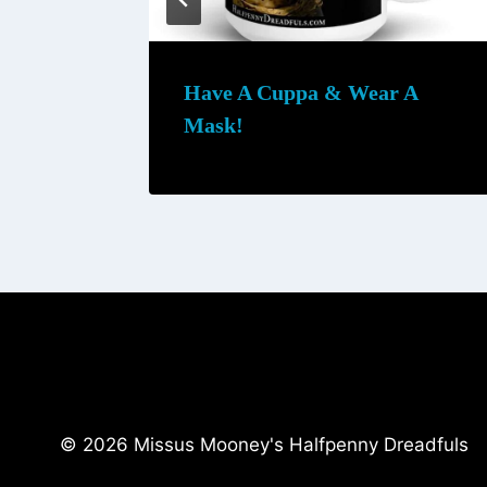
h
$
2
Have A Cuppa & Wear A
5
Mask!
.
0
0
© 2026 Missus Mooney's Halfpenny Dreadfuls