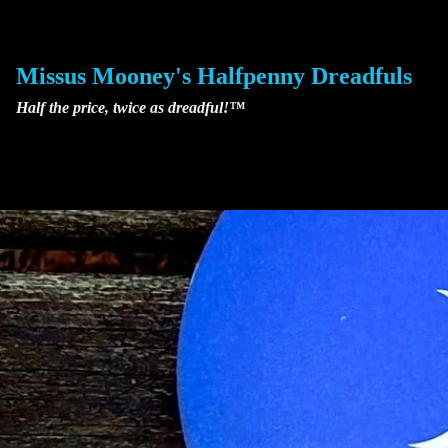
Skip
to
content
Missus Mooney's Halfpenny Dreadfuls
Half the price, twice as dreadful!™