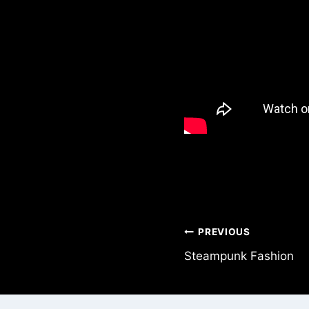
Post
PREVIOUS
Steampunk Fashion
navigation