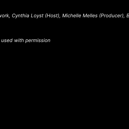
rk, Cynthia Loyst (Host), Michelle Melles (Producer), 
 used with permission