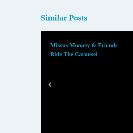
Similar Posts
Missus Mooney & Friends
Ride The Carousel
mmer