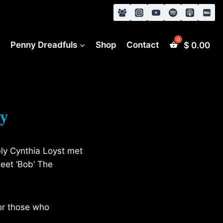
s
Penny Dreadfuls
Shop
Contact
$
0.00
ey
ely Cynthia Loyst met
meet ‘Bob’ The
or those who