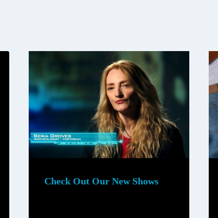
Check Out Our New Shows