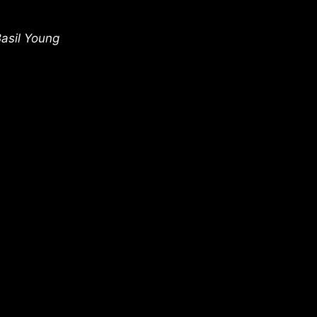
Basil Young