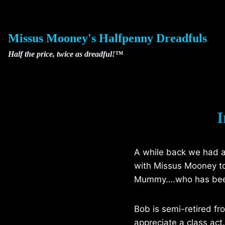
Skip
to
content
Missus Mooney's Halfpenny Dreadfuls
Half the price, twice as dreadful!™
I
A while back we had a 
with Missus Mooney to 
Mummy….who has been pi
Bob is semi-retired f
appreciate a class act.