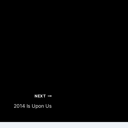
NEXT
2014 Is Upon Us