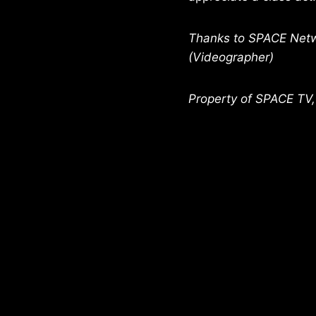
Thanks to SPACE Netwo
(Videographer)
Property of SPACE TV,