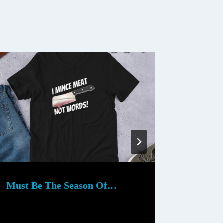
Must Be The Season Of…
Downto