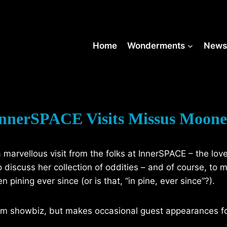
Home
Wonderments
New
nnerSPACE Visits Missus Moon
marvellous visit from the folks at InnerSPACE – the lov
discuss her collection of oddities – and of course, to 
ning ever since (or is that, “in pine, ever since”?).
rom showbiz, but makes occasional guest appearances f