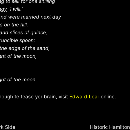
ng to sell for one shilling
y, ‘I will.’
 and were married next day
 on the hill.
nd slices of quince,
runcible spoon;
the edge of the sand,
ght of the moon,
ght of the moon.
nough te tease yer brain, visit
Edward Lear
online.
rk Side
Historic Hamilto