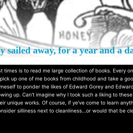
y sailed away, for a year and a 
 times is to read me large collection of books. Every onc
 pick up one of me books from childhood and take a goo
n meself to ponder the likes of Edward Gorey and Edwar
rowing up. Can’t imagine why I took such a liking to th
heir unique works. Of course, if ye’ve come to learn anyth
onsider silliness next to cleanliness…or would that be cl