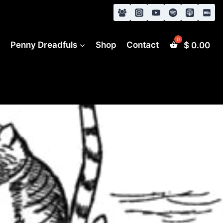
s
Penny Dreadfuls
Shop
Contact
$
0.00