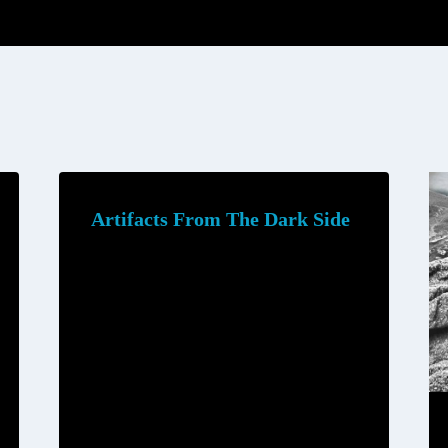
Artifacts From The Dark Side