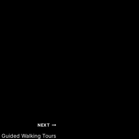
NEXT
n Guided Walking Tours