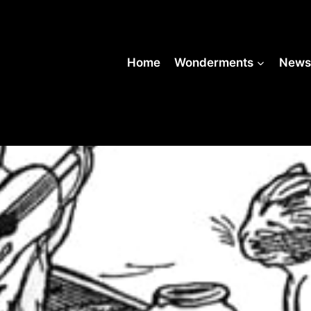
Home
Wonderments
New