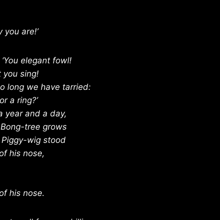
 you are!’
 ‘You elegant fowl!
 you sing!
oo long we have tarried:
r a ring?’
a year and a day,
 Bong-tree grows
 Piggy-wig stood
of his nose,
of his nose.