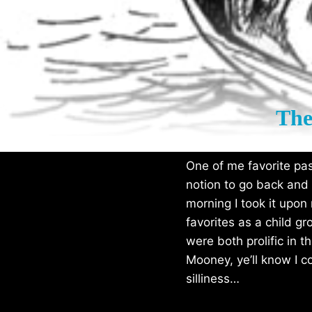
The
One of me favorite past
notion to go back and
morning I took it upo
favorites as a child g
were both prolific in t
Mooney, ye’ll know I c
silliness…