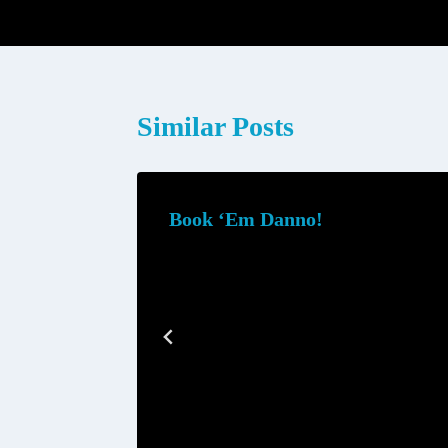
navigation
Similar Posts
Book ‘Em Danno!