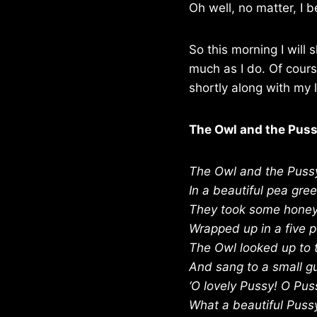
Oh well, no matter, I b
So this morning I will
much as I do. Of cours
shortly along with my l
The Owl and the Pus
The Owl and the Puss
In a beautiful pea gre
They took some honey,
Wrapped up in a five 
The Owl looked up to 
And sang to a small gu
‘O lovely Pussy! O Pus
What a beautiful Puss