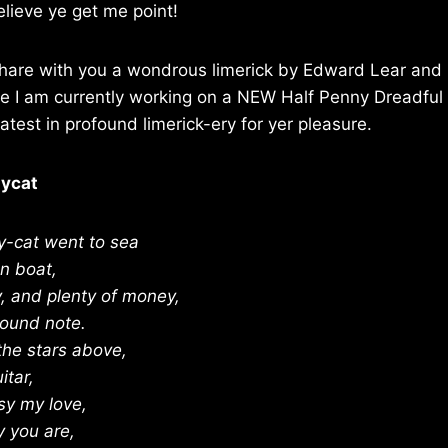
elieve ye get me point!
 share with you a wondrous limerick by Edward Lear and 
e I am currently working on a NEW Half Penny Dreadful t
atest in profound limerick-ery for yer pleasure.
sycat
y-cat went to sea
en boat,
 and plenty of money,
pound note.
the stars above,
itar,
sy my love,
y you are,