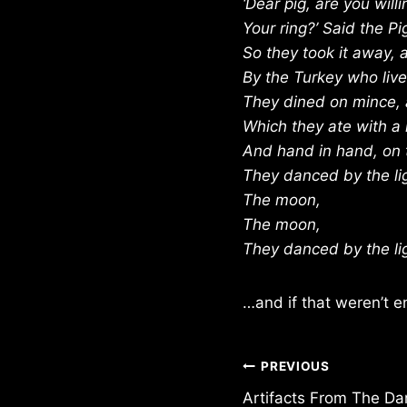
‘Dear pig, are you willi
Your ring?’ Said the Pigg
So they took it away,
By the Turkey who lives
They dined on mince, a
Which they ate with a 
And hand in hand, on 
They danced by the li
The moon,
The moon,
They danced by the li
…and if that weren’t e
Post
PREVIOUS
Artifacts From The Da