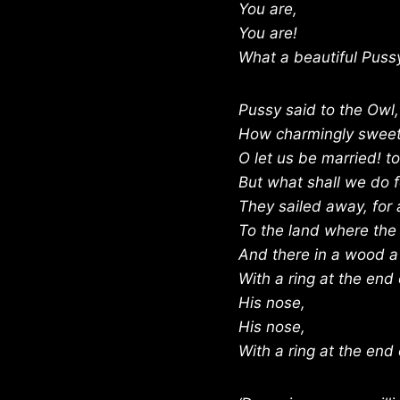
You are,
You are!
What a beautiful Pussy
Pussy said to the Owl,
How charmingly sweet
O let us be married! t
But what shall we do fo
They sailed away, for 
To the land where the
And there in a wood a
With a ring at the end 
His nose,
His nose,
With a ring at the end 