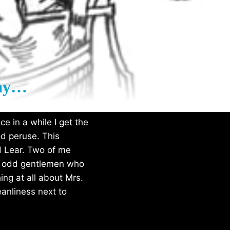
day…
e in a while I get the
d peruse. This
d Lear. Two of me
ese odd gentlemen who
ing at all about Mrs.
eanliness next to