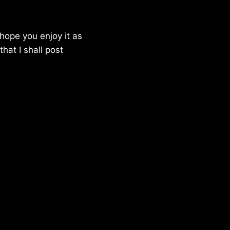
hope you enjoy it as
hat I shall post