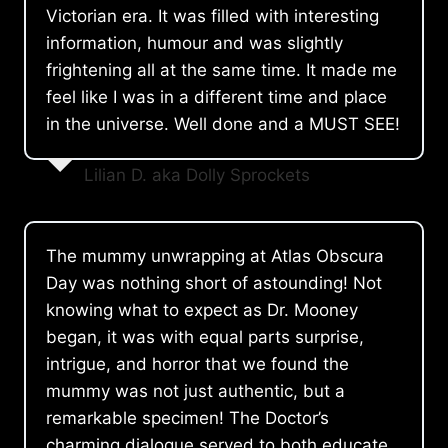
Victorian era. It was filled with interesting
information, humour and was slightly
frightening all at the same time. It made me
feel like I was in a different time and place
in the universe. Well done and a MUST SEE!
Lilian D. aka Dolly Sprockets
The mummy unwrapping at Atlas Obscura
Day was nothing short of astounding! Not
knowing what to expect as Dr. Mooney
began, it was with equal parts surprise,
intrigue, and horror that we found the
mummy was not just authentic, but a
remarkable specimen! The Doctor’s
charming dialogue served to both educate