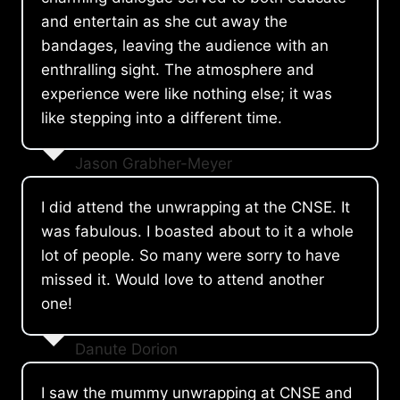
and entertain as she cut away the
bandages, leaving the audience with an
enthralling sight. The atmosphere and
experience were like nothing else; it was
like stepping into a different time.
Jason Grabher-Meyer
I did attend the unwrapping at the CNSE. It
was fabulous. I boasted about to it a whole
lot of people. So many were sorry to have
missed it. Would love to attend another
one!
Danute Dorion
I saw the mummy unwrapping at CNSE and