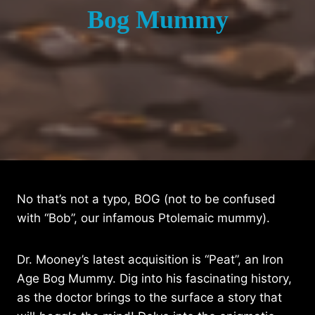
Bog Mummy
No that’s not a typo, BOG (not to be confused
with “Bob”, our infamous Ptolemaic mummy).
Dr. Mooney’s latest acquisition is “Peat”, an Iron
Age Bog Mummy. Dig into his fascinating history,
as the doctor brings to the surface a story that