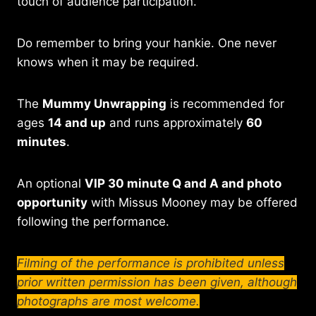
touch of audience participation.
Do remember to bring your hankie. One never
knows when it may be required.
The
Mummy Unwrapping
is recommended for
ages
14 and up
and runs approximately
60
minutes
.
An optional
VIP 30 minute Q and A and photo
opportunity
with Missus Mooney may be offered
following the performance.
Filming of the performance is prohibited unless
prior written permission has been given, although
photographs are most welcome.