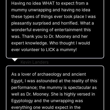
Having no idea WHAT to expect from a
mummy unwrapping and having no idea
these types of things ever took place I was
pleasantly surprised and horrified. What a
wonderful evening of entertainment this
was. Thank you to Dr. Mooney and her
expert knowledge. Who thought I would
ever volunteer to LICK a mummy!
Kevin Landers
As a lover of archaeology and ancient
Egypt, I was astounded at the reality of this
performance; the mummy is spectacular as
well as Dr. Mooney. She is highly versed in
Egyptology and the unwrapping was
everything one would expect in the