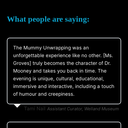
What people are saying:
The Mummy Unwrapping was an
unforgettable experience like no other. [Ms.
Groves] truly becomes the character of Dr.
Mooney and takes you back in time. The
evening is unique, cultural, educational,
immersive and interactive, including a touch
of humour and creepiness.
Tami Nail
Assistant Curator, Welland Museum