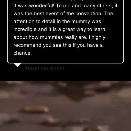
it was wonderful! To me and many others, it
was the best event of the convention. The
attention to detail in the mummy was
incredible and it is a great way to learn
about how mummies really are. I highly
recommend you see this if you have a
chance.
Alexandre Adam