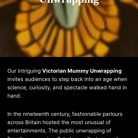
Our intriguing
Victorian Mummy Unwrapping
invites audiences to step back into an age when
science, curiosity, and spectacle walked hand in
hand.
In the nineteenth century, fashionable parlours
across Britain hosted the most unusual of
entertainments. The public unwrapping of