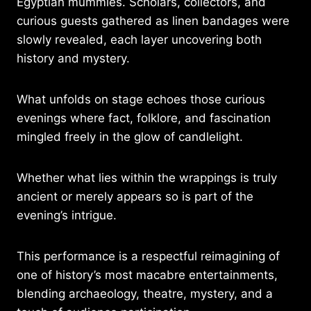
Egyptian mummies. Scholars, collectors, and
curious guests gathered as linen bandages were
slowly revealed, each layer uncovering both
history and mystery.
What unfolds on stage echoes those curious
evenings where fact, folklore, and fascination
mingled freely in the glow of candlelight.
Whether what lies within the wrappings is truly
ancient or merely appears so is part of the
evening’s intrigue.
This performance is a respectful reimagining of
one of history’s most macabre entertainments,
blending archaeology, theatre, mystery, and a