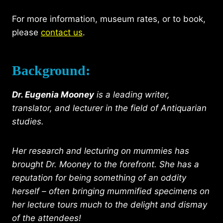
For more information, museum rates, or to book,
please
contact us
.
Background:
Dr. Eugenia Mooney
is a leading writer,
translator, and lecturer in the field of Antiquarian
studies.
Her research and lecturing on mummies has
brought Dr. Mooney to the forefront. She has a
reputation for being something of an oddity
herself – often bringing mummified specimens on
her lecture tours much to the delight and dismay
of the attendees!