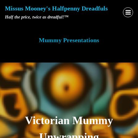
Skip
Missus Mooney's Halfpenny Dreadfuls
to
Half the price, twice as dreadful!™
content
Mummy Presentations
Victorian Mummy
Unwrapping