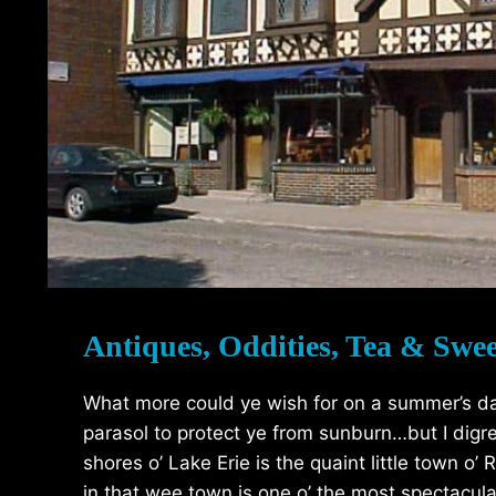
Antiques, Oddities, Tea & Swee
What more could ye wish for on a summer’s d
parasol to protect ye from sunburn…but I digr
shores o’ Lake Erie is the quaint little town o
in that wee town is one o’ the most spectacula