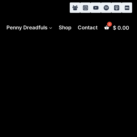
s
Penny Dreadfuls
Shop
Contact
$
0.00