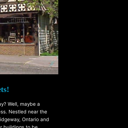
ts!
ay? Well, maybe a
ess. Nestled near the
’ Ridgeway, Ontario and
r buildings to be