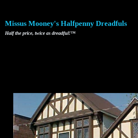
Skip
to
content
Missus Mooney's Halfpenny Dreadfuls
Half the price, twice as dreadful!™