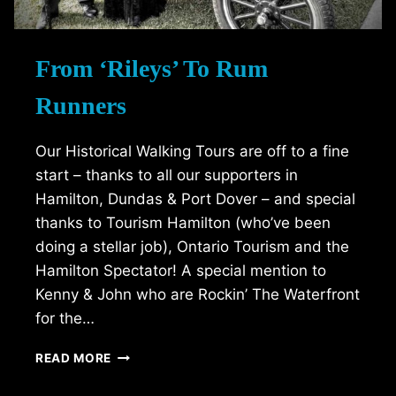
From ‘Rileys’ To Rum
Runners
Our Historical Walking Tours are off to a fine
start – thanks to all our supporters in
Hamilton, Dundas & Port Dover – and special
thanks to Tourism Hamilton (who’ve been
doing a stellar job), Ontario Tourism and the
Hamilton Spectator! A special mention to
Kenny & John who are Rockin’ The Waterfront
for the…
FROM
READ MORE
‘RILEYS’
TO