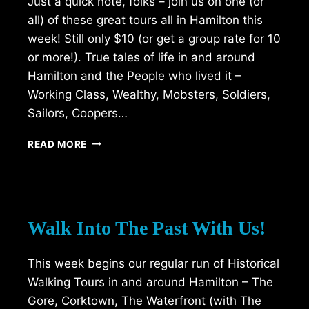
Just a quick note, folks – join us on one (or
all) of these great tours all in Hamilton this
week! Still only $10 (or get a group rate for 10
or more!). True tales of life in and around
Hamilton and the People who lived it –
Working Class, Wealthy, Mobsters, Soldiers,
Sailors, Coopers…
WALKING
READ MORE
TOURS
THIS
WEEKEND
(18-
20
Walk Into The Past With Us!
JUNE)
This week begins our regular run of Historical
Walking Tours in and around Hamilton – The
Gore, Corktown, The Waterfront (with The