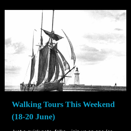
RUM
RUNNERS
Walking Tours This Weekend
(18-20 June)