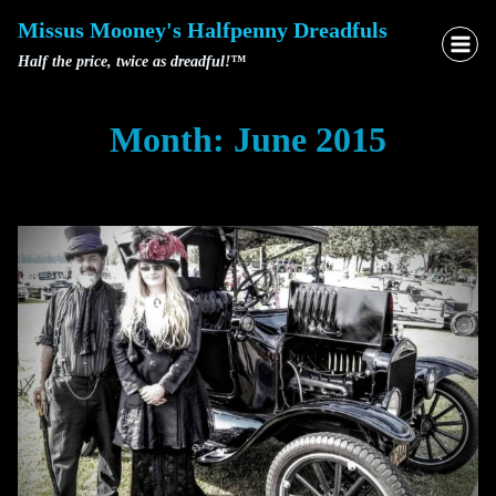
Skip
Missus Mooney's Halfpenny Dreadfuls
to
Half the price, twice as dreadful!™
content
Month: June 2015