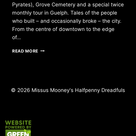
Pyrates), Grove Cemetery and a special twice
monthly tour in Guelph. Tales of the people
who built – and occasionally broke – the city.
From the centre of downtown to the edge
of…
WALK
READ MORE
INTO
THE
PAST
WITH
US!
© 2026 Missus Mooney's Halfpenny Dreadfuls