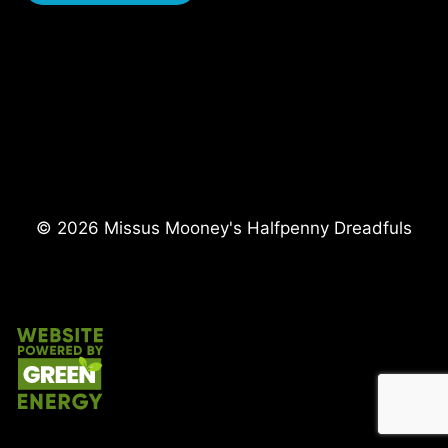
i
r
e
d
© 2026 Missus Mooney's Halfpenny Dreadfuls