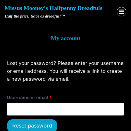
Skip
Missus Mooney's Halfpenny Dreadfuls
to
Half the price, twice as dreadful!™
content
My account
Lost your password? Please enter your username
or email address. You will receive a link to create
a new password via email.
R
Username or email
*
e
q
Reset password
u