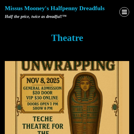
Skip
Missus Mooney's Halfpenny Dreadfuls
to
Half the price, twice as dreadful!™
content
Theatre