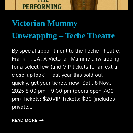
Victorian Mummy
Unwrapping – Teche Theatre
By special appointment to the Teche Theatre,
Franklin, LA. A Victorian Mummy unwrapping
for a select few (and VIP tickets for an extra
close-up look) – last year this sold out
quickly, get your tickets now! Sat., 8 Nov.,
2025 8:00 pm – 9:30 pm (doors open 7:00
pm) Tickets: $20VIP Tickets: $30 (includes
private…
VICTORIAN
READ MORE
MUMMY
UNWRAPPING