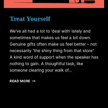
Treat Yourself
We’ve all had a lot to ‘deal with’ lately and
sometimes that makes us feel a bit down.
Genuine gifts often make us feel better – not
necessarily “the shiny thing from that store”.
A kind word of support when the speaker has
nothing to gain. A thoughtful task, like
someone clearing your walk of…
TREAT
READ MORE
YOURSELF