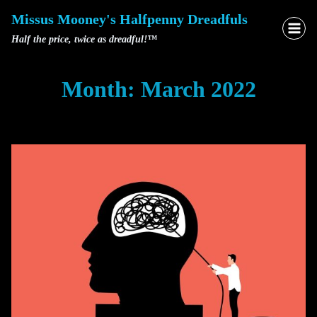
Skip
Missus Mooney's Halfpenny Dreadfuls
to
Half the price, twice as dreadful!™
content
Month: March 2022