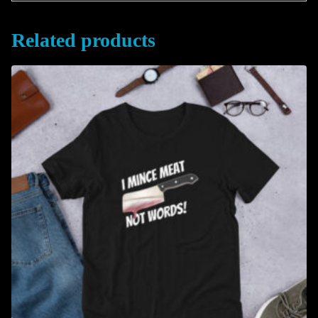
Related products