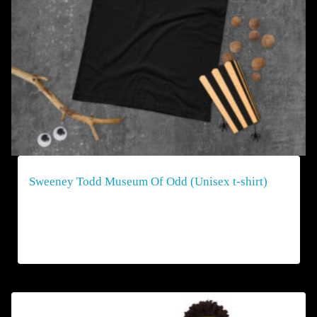
Sweeney Todd Museum Of Odd (Unisex t-shirt)
$
40.00