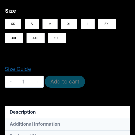
Size
XS
S
M
XL
L
2XL
3XL
4XL
5XL
Size Guide
I
Add to cart
Want
My
Mummy!
Description
(Cotton
Unisex
Additional information
T-