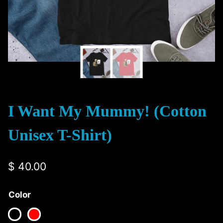
I Want My Mummy! (Cotton
Unisex T-Shirt)
$
40.00
Color