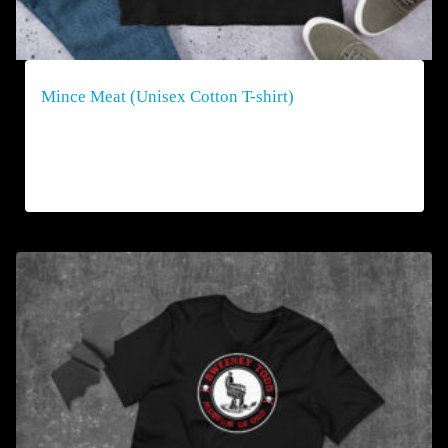
Mince Meat (Unisex Cotton T-shirt)
$
40.00