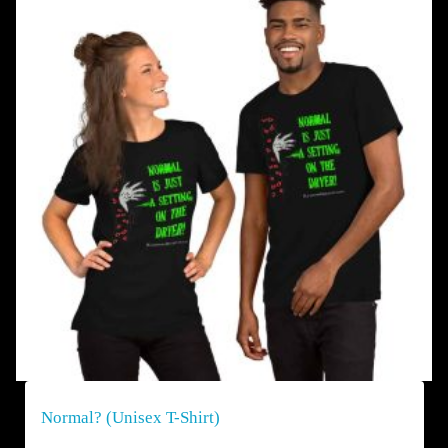
Normal? (Unisex T-Shirt)