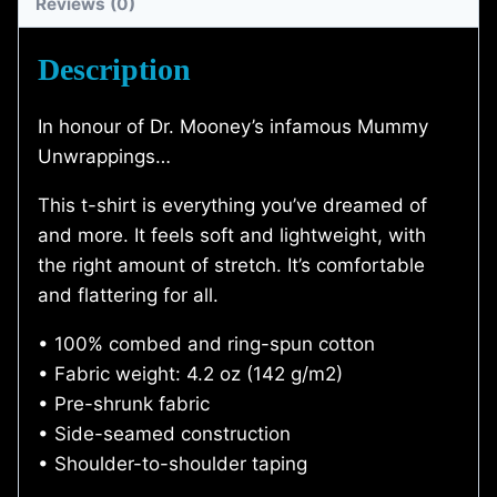
Reviews (0)
Shirt)
quantity
Description
In honour of Dr. Mooney’s infamous Mummy
Unwrappings…
This t-shirt is everything you’ve dreamed of
and more. It feels soft and lightweight, with
the right amount of stretch. It’s comfortable
and flattering for all.
• 100% combed and ring-spun cotton
• Fabric weight: 4.2 oz (142 g/m2)
• Pre-shrunk fabric
• Side-seamed construction
• Shoulder-to-shoulder taping