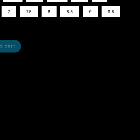
7
7.5
8
8.5
9
9.5
o cart