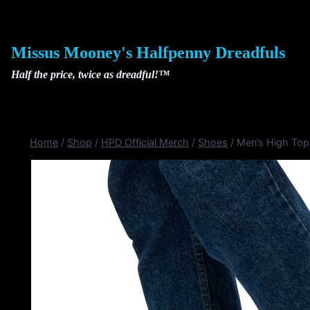
Skip
to
content
Missus Mooney's Halfpenny Dreadfuls
Half the price, twice as dreadful!™
Home
/
Shop
/
HPD Official Merch
/
Shoes
/
Men’s High To