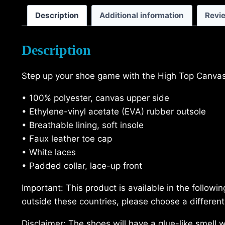
Description
Additional information
Revi
Description
Step up your shoe game with the High Top Canvas 
• 100% polyester, canvas upper side
• Ethylene-vinyl acetate (EVA) rubber outsole
• Breathable lining, soft insole
• Faux leather toe cap
• White laces
• Padded collar, lace-up front
Important: This product is available in the follow
outside these countries, please choose a different
Disclaimer: The shoes will have a glue-like smell