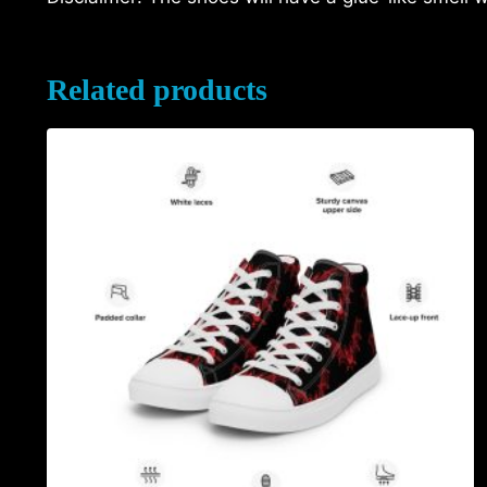
Related products