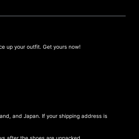
 up your outfit. Get yours now!
land, and Japan. If your shipping address is
ays after the shoes are unpacked.