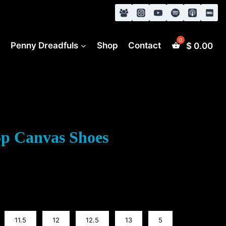
s
Penny Dreadfuls
Shop
Contact
$
0.00
op Canvas Shoes
11.5
12
12.5
13
5