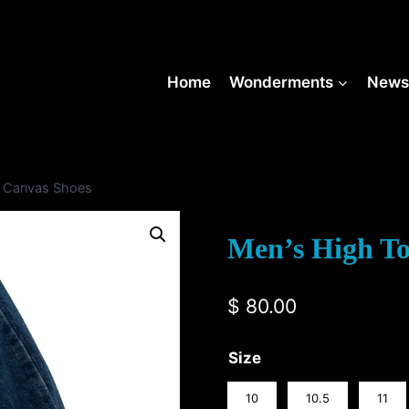
Home
Wonderments
New
p Canvas Shoes
Men’s High T
$
80.00
Size
10
10.5
11