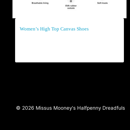
Women’s High Top Canvas Shoes
$
80.00
© 2026 Missus Mooney's Halfpenny Dreadfuls