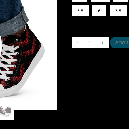
5.5
6
6.5
Men’s
Add t
High
Top
Canvas
Shoes
quantity