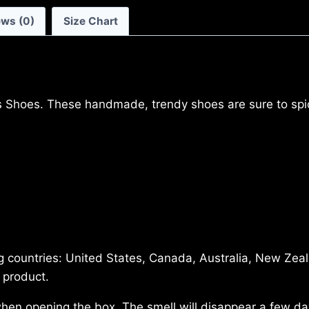
ews (0)
Size Chart
Shoes. These handmade, trendy shoes are sure to spice
ing countries: United States, Canada, Australia, New Zea
 product.
 when opening the box. The smell will disappear a few d