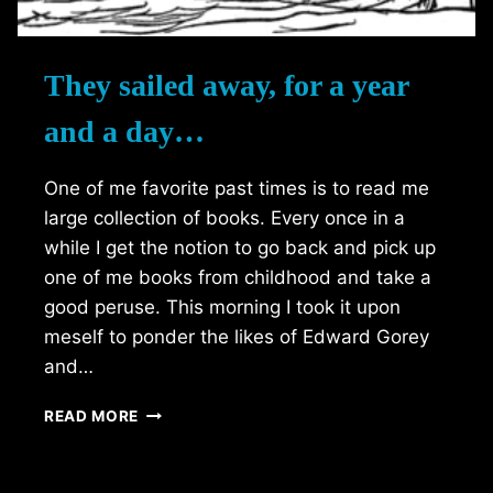
They sailed away, for a year
and a day…
One of me favorite past times is to read me
large collection of books. Every once in a
while I get the notion to go back and pick up
one of me books from childhood and take a
good peruse. This morning I took it upon
meself to ponder the likes of Edward Gorey
and…
THEY
READ MORE
SAILED
AWAY,
FOR