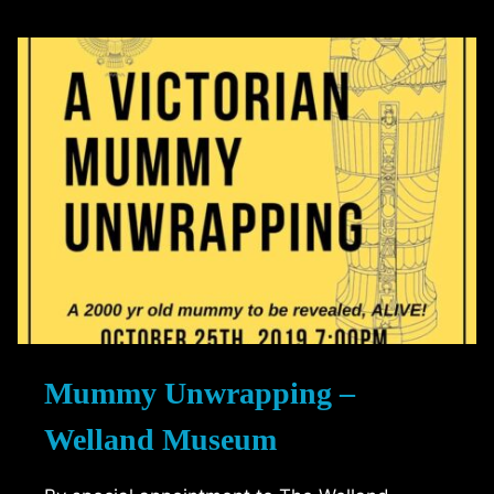
–
TECHE
THEATRE
Mummy Unwrapping –
Welland Museum