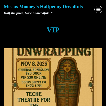
Skip
Missus Mooney's Halfpenny Dreadfuls
to
Half the price, twice as dreadful!™
content
VIP