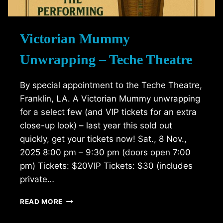
Victorian Mummy
Unwrapping – Teche Theatre
By special appointment to the Teche Theatre,
Franklin, LA. A Victorian Mummy unwrapping
for a select few (and VIP tickets for an extra
close-up look) – last year this sold out
quickly, get your tickets now! Sat., 8 Nov.,
2025 8:00 pm – 9:30 pm (doors open 7:00
pm) Tickets: $20VIP Tickets: $30 (includes
private…
VICTORIAN
READ MORE
MUMMY
UNWRAPPING