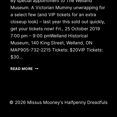
By special appointment to The Welland
Museum. A Victorian Mummy unwrapping for
a select few (and VIP tickets for an extra
closeup look) – last year this sold out quickly,
get your tickets now! Fri., 25 October 2019
7:00 pm – 9:00 pmWelland Historical
Museum, 140 King Street, Welland, ON
MAP905-732-2215 Tickets: $20VIP Tickets:
$30…
MUMMY
READ MORE
UNWRAPPING
–
WELLAND
MUSEUM
© 2026 Missus Mooney's Halfpenny Dreadfuls