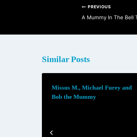
Post
PREVIOUS
A Mummy In The Bell 
navigation
Similar Posts
Missus M., Michael Furey and
Bob the Mummy