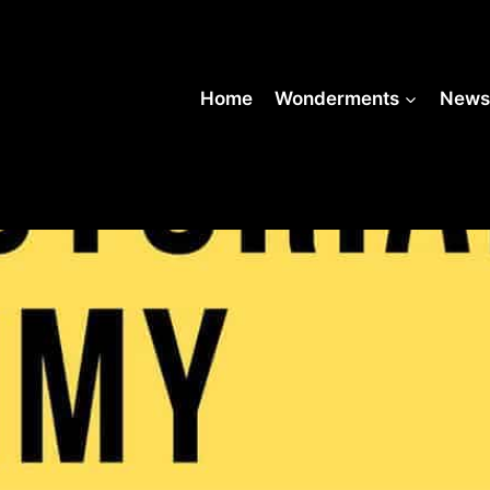
Home
Wonderments
New