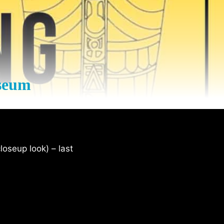
seum
loseup look) – last