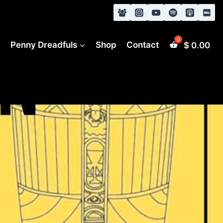
s
Penny Dreadfuls
Shop
Contact
$
0.00