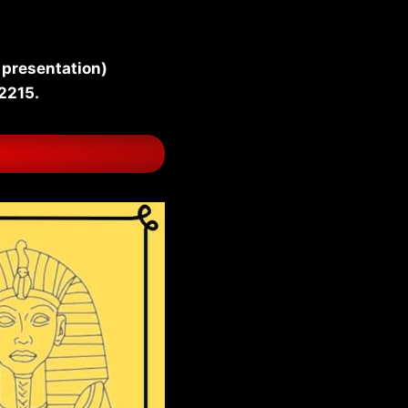
 presentation)
-2215.