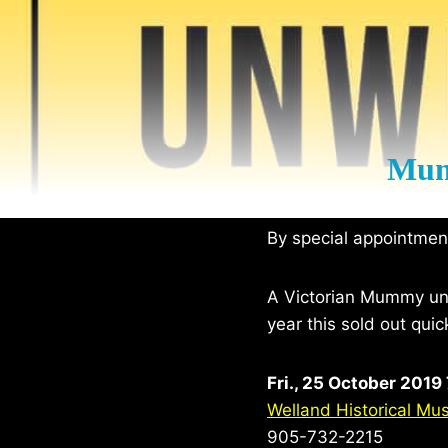
Mum
By special appointme
A Victorian Mummy unwr
year this sold out quic
Fri., 25 October 2019
Welland Historical M
905-732-2215