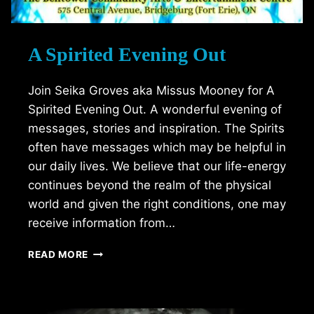
A Spirited Evening Out
Join Seika Groves aka Missus Mooney for A
Spirited Evening Out. A wonderful evening of
messages, stories and inspiration. The Spirits
often have messages which may be helpful in
our daily lives. We believe that our life-energy
continues beyond the realm of the physical
world and given the right conditions, one may
receive information from…
A
READ MORE
SPIRITED
EVENING
OUT