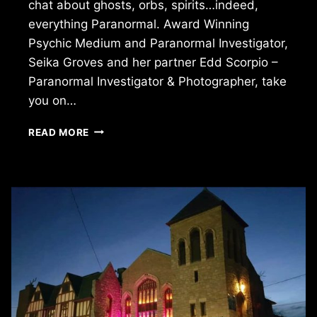
chat about ghosts, orbs, spirits…indeed,
everything Paranormal. Award Winning
Psychic Medium and Paranormal Investigator,
Seika Groves and her partner Edd Scorpio –
Paranormal Investigator & Photographer, take
you on…
THE
READ MORE
GHOSTS
AMONG
US:
EXPLORING
THE
PARANORMAL