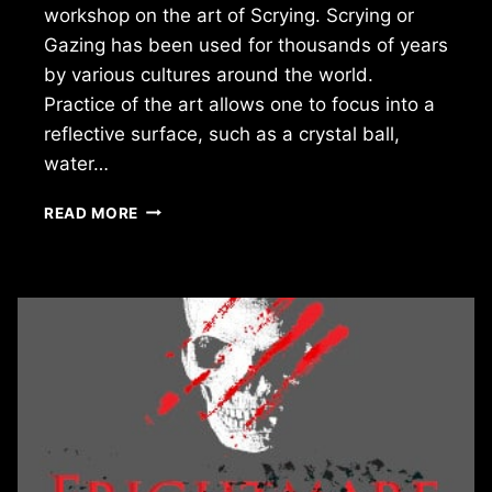
workshop on the art of Scrying. Scrying or
Gazing has been used for thousands of years
by various cultures around the world.
Practice of the art allows one to focus into a
reflective surface, such as a crystal ball,
water…
LOOK
READ MORE
INTO
MY
CRYSTAL
BALL:
THE
ART
OF
SCRYING