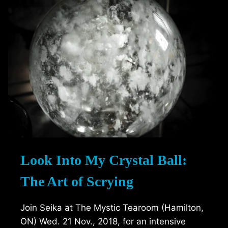
Look Into My Crystal Ball:
The Art of Scrying
Join Seika at The Mystic Tearoom (Hamilton,
ON) Wed. 21 Nov., 2018, for an intensive