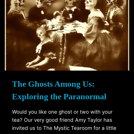
The Ghosts Among Us:
Exploring the Paranormal
Would you like one ghost or two with your
tea? Our very good friend Amy Taylor has
invited us to The Mystic Tearoom for a little