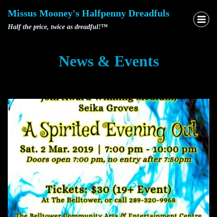
Skip
Missus Mooney's Halfpenny Dreadfuls
to
Half the price, twice as dreadful!™
content
News & Events