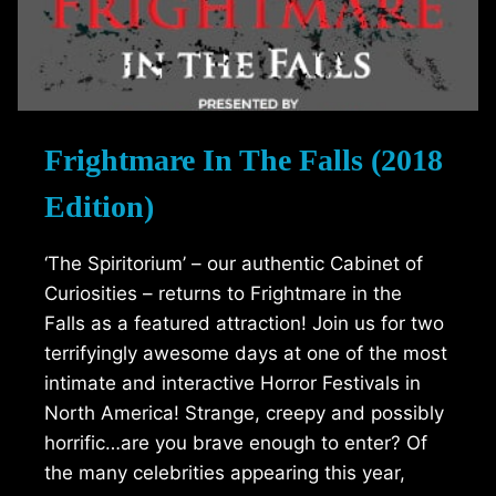
Frightmare In The Falls (2018
Edition)
‘The Spiritorium’ – our authentic Cabinet of
Curiosities – returns to Frightmare in the
Falls as a featured attraction! Join us for two
terrifyingly awesome days at one of the most
intimate and interactive Horror Festivals in
North America! Strange, creepy and possibly
horrific…are you brave enough to enter? Of
the many celebrities appearing this year,