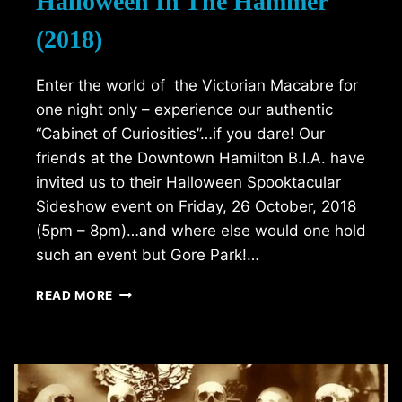
Halloween In The Hammer
(2018)
Enter the world of the Victorian Macabre for
one night only – experience our authentic
“Cabinet of Curiosities”…if you dare! Our
friends at the Downtown Hamilton B.I.A. have
invited us to their Halloween Spooktacular
Sideshow event on Friday, 26 October, 2018
(5pm – 8pm)…and where else would one hold
such an event but Gore Park!…
HALLOWEEN
READ MORE
IN
THE
HAMMER
(2018)