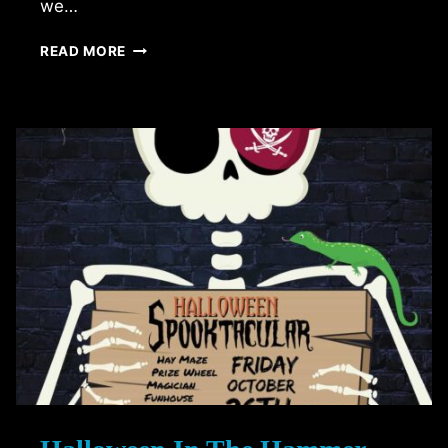
we…
FRIGHTMARE
READ MORE
IN
THE
FALLS
(2018
EDITION)