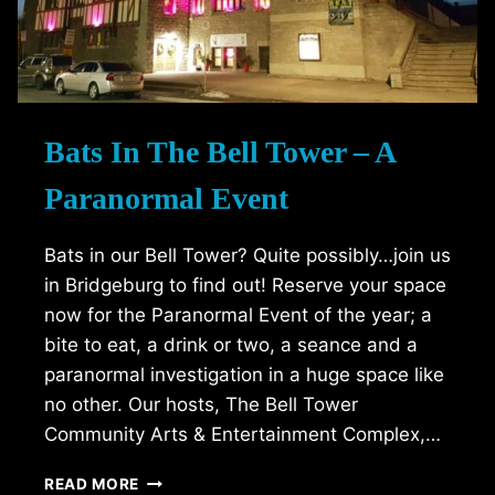
Bats In The Bell Tower – A
Paranormal Event
Bats in our Bell Tower? Quite possibly…join us
in Bridgeburg to find out! Reserve your space
now for the Paranormal Event of the year; a
bite to eat, a drink or two, a seance and a
paranormal investigation in a huge space like
no other. Our hosts, The Bell Tower
Community Arts & Entertainment Complex,…
BATS
READ MORE